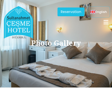
Reservation
English
Photo Gallery