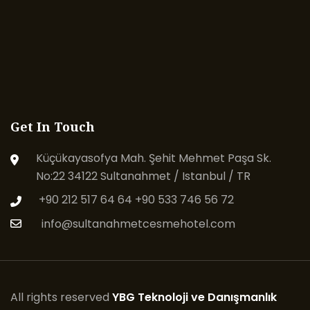
Get In Touch
Küçükayasofya Mah. Şehit Mehmet Paşa Sk.
No:22 34122 Sultanahmet / Istanbul / TR
+90 212 517 64 64
+90 533 746 56 72
info@sultanahmetcesmehotel.com
All rights reserved
YBG Teknoloji ve Danışmanlık