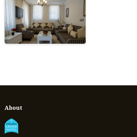
About