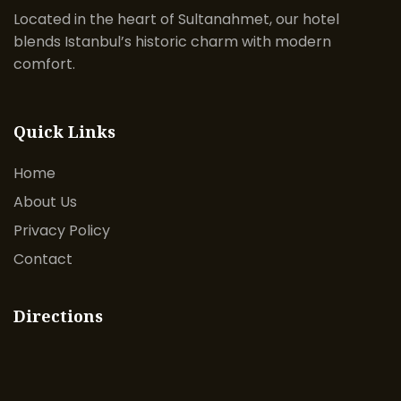
Located in the heart of Sultanahmet, our hotel
blends Istanbul’s historic charm with modern
comfort.
Quick Links
Home
About Us
Privacy Policy
Contact
Directions