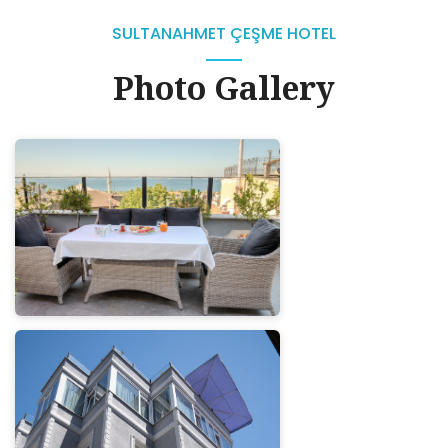
SULTANAHMET ÇEŞME HOTEL
Photo Gallery