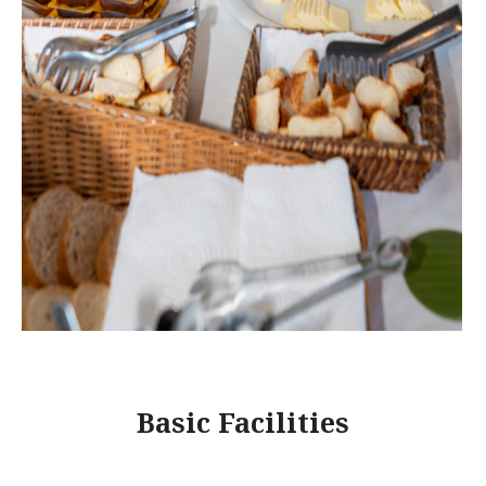
Basic Facilities