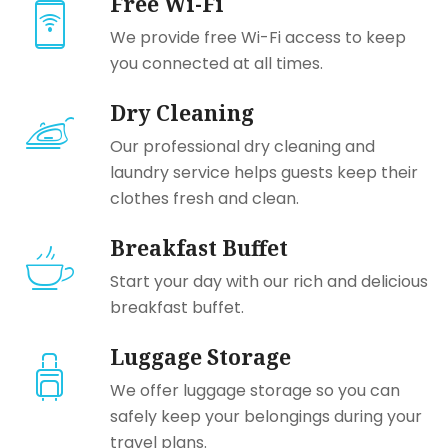
Free Wi-Fi
We provide free Wi-Fi access to keep
you connected at all times.
Dry Cleaning
Our professional dry cleaning and
laundry service helps guests keep their
clothes fresh and clean.
Breakfast Buffet
Start your day with our rich and delicious
breakfast buffet.
Luggage Storage
We offer luggage storage so you can
safely keep your belongings during your
travel plans.