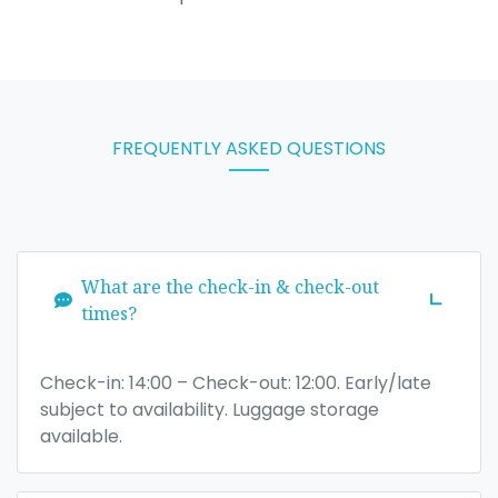
FREQUENTLY ASKED QUESTIONS
What are the check-in & check-out
times?
Check-in: 14:00 – Check-out: 12:00. Early/late
subject to availability. Luggage storage
available.