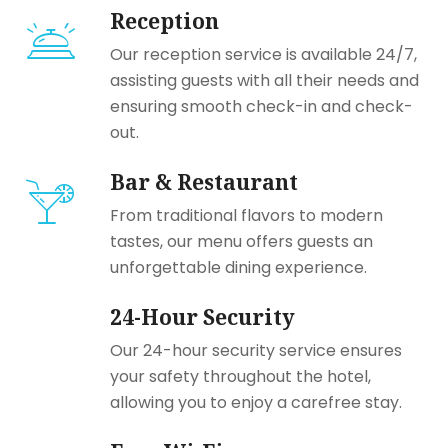
Reception
Our reception service is available 24/7,
assisting guests with all their needs and
ensuring smooth check-in and check-
out.
Bar & Restaurant
From traditional flavors to modern
tastes, our menu offers guests an
unforgettable dining experience.
24-Hour Security
Our 24-hour security service ensures
your safety throughout the hotel,
allowing you to enjoy a carefree stay.