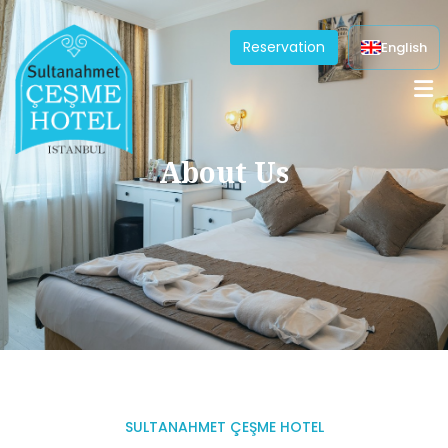
Reservation
English
About Us
SULTANAHMET ÇEŞME HOTEL