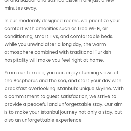
Grand Bazaar and Basilica Cistern are just a few
minutes away.
In our modernly designed rooms, we prioritize your
comfort with amenities such as free Wi-Fi, air
conditioning, smart TVs, and comfortable beds.
While you unwind after a long day, the warm
atmosphere combined with traditional Turkish
hospitality will make you feel right at home.
From our terrace, you can enjoy stunning views of
the Bosphorus and the sea, and start your day with
breakfast overlooking Istanbul’s unique skyline. With
a commitment to guest satisfaction, we strive to
provide a peaceful and unforgettable stay. Our aim
is to make your Istanbul journey not only a stay, but
also an unforgettable experience.