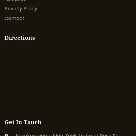
Privacy Policy
Contact
Directions
Get In Touch
Küçükayasofya Mah. Şehit Mehmet Paşa Sk.