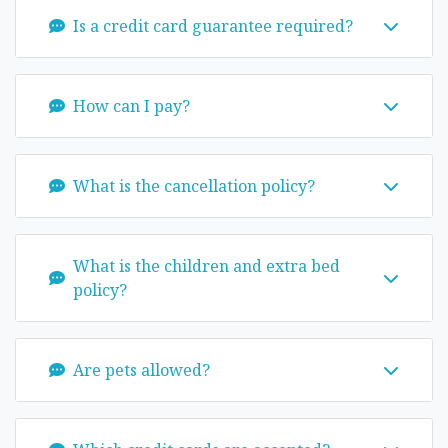
Is a credit card guarantee required?
How can I pay?
What is the cancellation policy?
What is the children and extra bed
policy?
Are pets allowed?