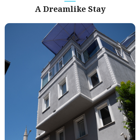
A Dreamlike Stay