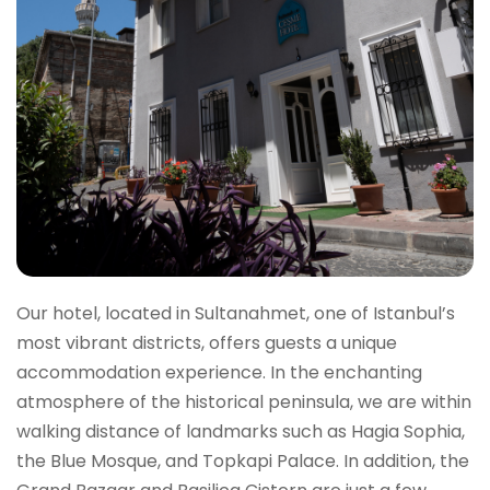
Our hotel, located in Sultanahmet, one of Istanbul’s
most vibrant districts, offers guests a unique
accommodation experience. In the enchanting
atmosphere of the historical peninsula, we are within
walking distance of landmarks such as Hagia Sophia,
the Blue Mosque, and Topkapi Palace. In addition, the