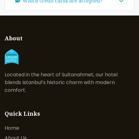
Which credit cards are accepted?
About
Located in the heart of Sultanahmet, our hotel
blends Istanbul’s historic charm with modern
comfort.
Quick Links
Home
About Us